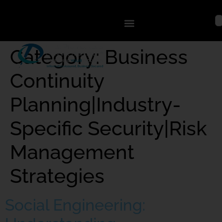
Category:
Business
Continuity
Planning|Industry-
Specific Security|Risk
Management
Strategies
Social Engineering: