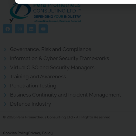
Governance, Risk and Compliance
Information & Cyber Security Frameworks
Virtual CISO and Security Managers
Training and Awareness
Penetration Testing
Business Continuity and Incident Management
Defence Industry
© 2025 Pera Prometheus Consulting Ltd • All Rights Reserved
Cookies Policy
Privacy Policy