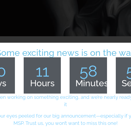
Some exciting news is on the wa
0
11
58
ys
Hours
Minutes
S
cs of UK MOD
en working on something exciting, and we’re nearly ready
it
ment
ur eyes peeled for our big announcement—especially if y
ulfilling UK Defence and
MSP. Trust us, you won’t want to miss this one!
er security