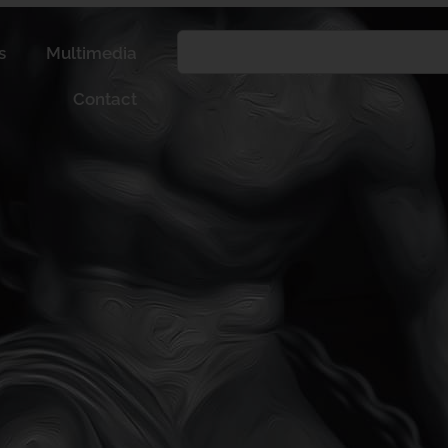
s
Multimedia
Contact