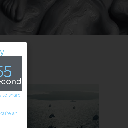
y
54
econds
 to share
ou’re an