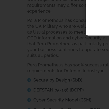
requirements may differ somewhat fro
experience.
Pera Prometheus has consultants with 
the UK Military who are well versed in
as Usual processes to meet the specif
OGD information and cyber security ass
that Pera Prometheus is particularly pr
your business continues to operate sec
suits all parties.
Pera Prometheus has 100% success rate
requirements for Defence Industry in:
Secure by Design (SbD)
DEFSTAN 05-138 (DCPP)
Cyber Security Model (CSM)