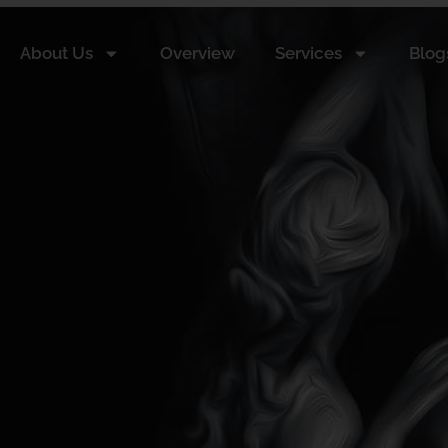
About Us
Overview
Services
Blog