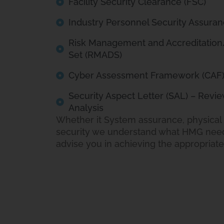
Facility Security Clearance (FSC)
Industry Personnel Security Assuran
Risk Management and Accreditatio
Set (RMADS)
Cyber Assessment Framework (CAF
Security Aspect Letter (SAL) – Revie
Analysis
Whether it System assurance, physical 
security we understand what HMG need
advise you in achieving the appropriat