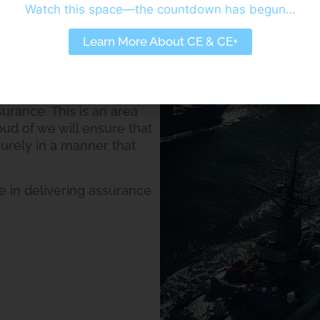
Watch this space—the countdown has begun…
m your wider commercial
Learn More About CE & CE+
extensive experience in
 adapting your Business
ic needs of Defence and
urance. This is an area
oud of we will ensure that
urely in a manner that
 in delivering assurance