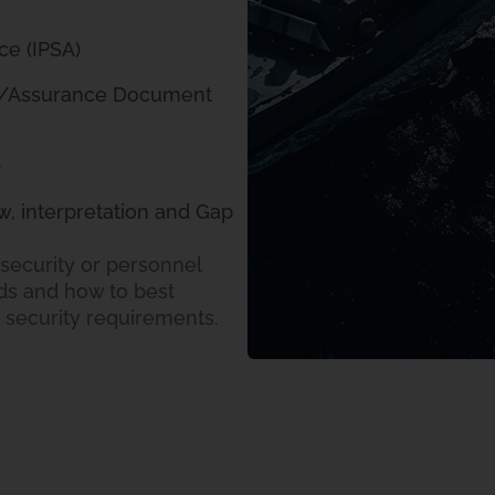
ce (IPSA)
n/Assurance Document
)
w, interpretation and Gap
security or personnel
s and how to best
e security requirements.