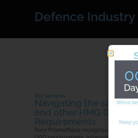
Defence Industry
0
Da
Our Services
Navigating the specifi
We’ve be
and other HMG Depart
Requirements
Keep yo
Pera Prometheus recognise that when f
OGD requirements, information and cyb