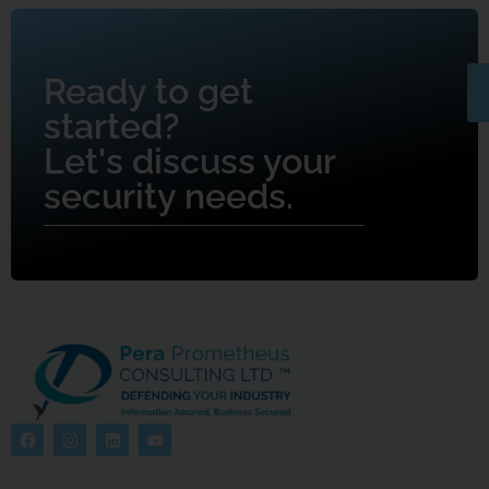
Ready to get
started?
Let's discuss your
security needs.