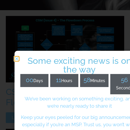
Some exciting news is o
the way
00
11
58
56
Days
Hours
Minutes
Secon
CSM(issue 4) - The
We’ve been working on something exciting, a
Flowdown Process
we’re nearly ready to share it
Keep your eyes peeled for our big announcem
Learn More
especially if you’re an MSP. Trust us, you won’t 