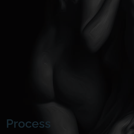
Process