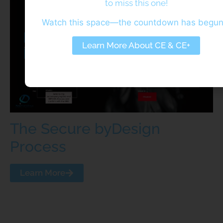
to miss this one!
Watch this space—the countdown has begu
Learn More About CE & CE+
The Secure byDesign
Process
Learn More