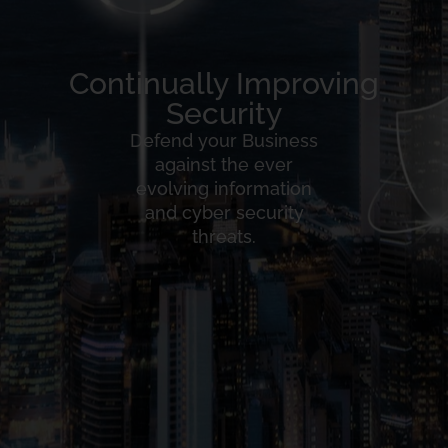
Continually Improving
Security
Defend your Business
against the ever
evolving information
and cyber security
threats.