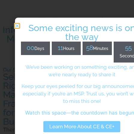
Identify the appropriate
Some exciting news is o
Information and Cybersecurity
the way
Management Framework for
your Business
00
11
58
53
Days
Hours
Minutes
Secon
We’ve been working on something exciting, a
Our Services
we’re nearly ready to share it
Selecting the
Right Security
Keep your eyes peeled for our big announcem
Management
especially if you’re an MSP. Trust us, you won’t 
to miss this one!
Framework
for your
Watch this space—the countdown has begu
Business
Learn More About CE & CE+
There are a whole