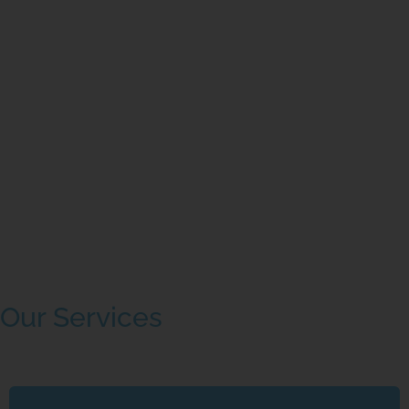
Our Services