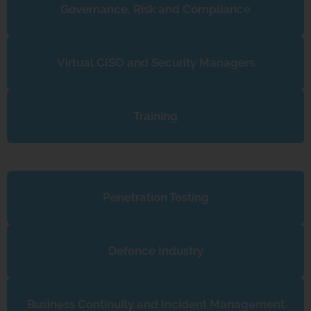
Governance, Risk and Compliance
Virtual CISO and Security Managers
Training
Penetration Testing
Defence Industry
Business Continuity and Incident Management