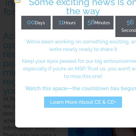
Some exciting news is o
Information Security Services
the way
for Dynamic Digital Protection
00
11
58
55
Days
Hours
Minutes
Secon
Achieve
We’ve been working on something exciting, a
optimal digital
we’re nearly ready to share it
resilience and
peace of
Keep your eyes peeled for our big announcem
especially if you’re an MSP. Trust us, you won’t 
mind,
to miss this one!
regardless of
Watch this space—the countdown has begu
your industry
At Pera Prometheus,
Learn More About CE & CE+
we understand that
one size doesn’t fit all
when it comes to
information security.
That’s why we take a