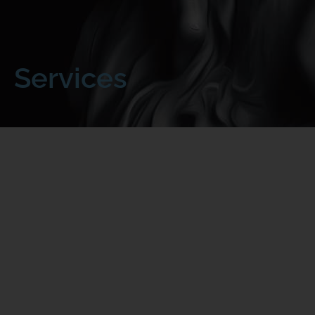
Services