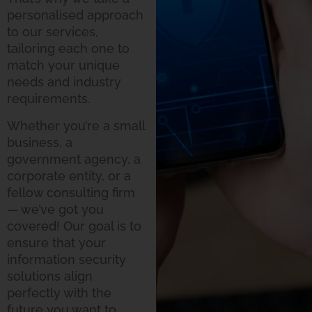
personalised approach
to our services,
tailoring each one to
match your unique
needs and industry
requirements.
Whether you’re a small
business, a
government agency, a
corporate entity, or a
fellow consulting firm
— we’ve got you
covered! Our goal is to
ensure that your
information security
solutions align
perfectly with the
future you want to