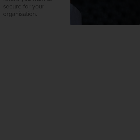
secure for your
organisation.