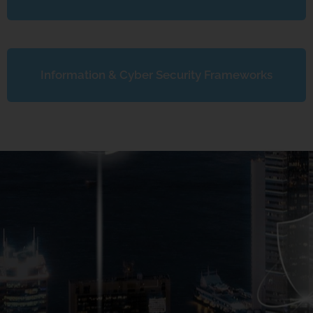
Information & Cyber Security Frameworks