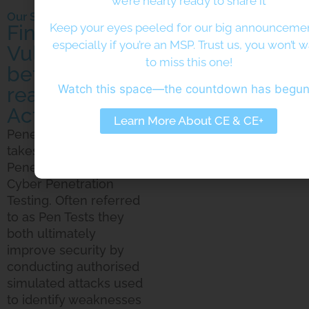
we’re nearly ready to share it
Our Services
Find your
Keep your eyes peeled for our big announcem
especially if you’re an MSP. Trust us, you won’t 
Vulnerabilities
to miss this one!
before the
Watch this space—the countdown has begu
real Threat
Actors Do
Learn More About CE & CE+
Penetration Testing
takes 2 forms; Physical
Penetration Testing and
Cyber Penetration
Testing. Often referred
to as Pen Tests they
both ultimately
improve security by
conducting authorised
simulated attacks used
to identify weaknesses