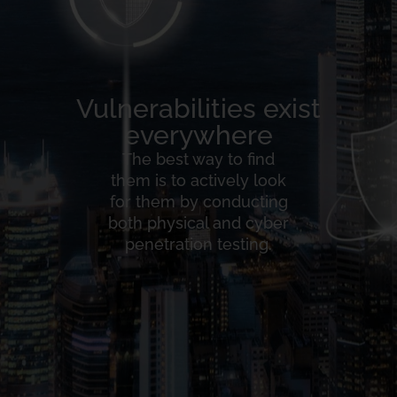
Vulnerabilities exist
everywhere
The best way to find
them is to actively look
for them by conducting
both physical and cyber
penetration testing.