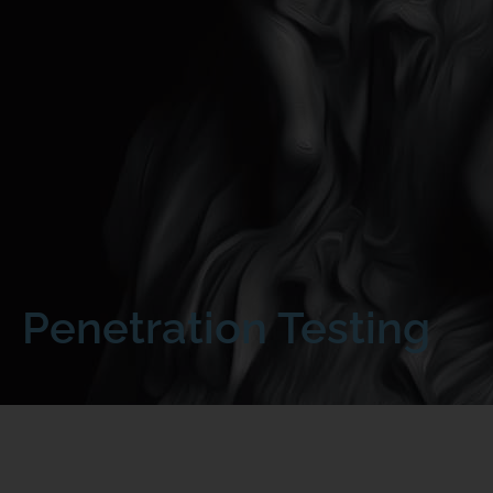
Penetration Testing