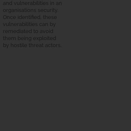
and vulnerabilities in an
organisations security.
Once identified, these
vulnerabilities can by
remediated to avoid
them being exploited
by hostile threat actors.