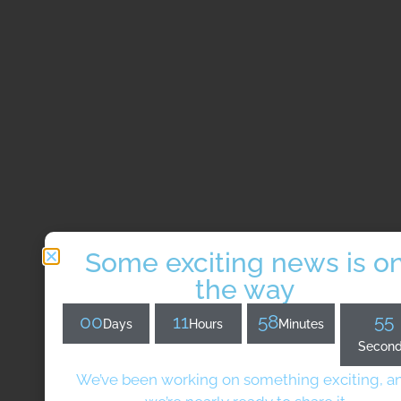
Some exciting news is o
the way
00
11
58
54
Days
Hours
Minutes
Secon
We’ve been working on something exciting, a