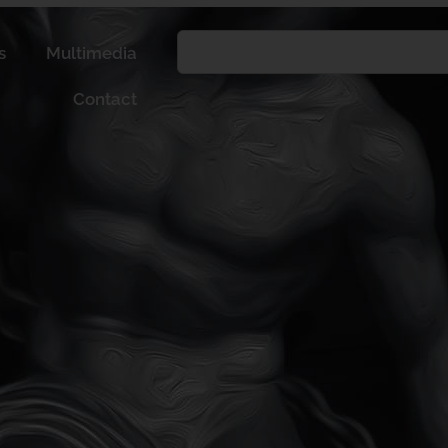
s
Multimedia
Contact