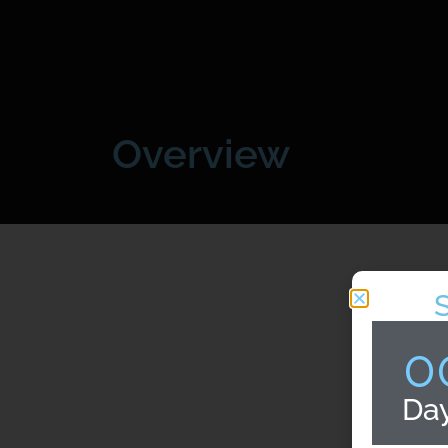
Overview
0
Da