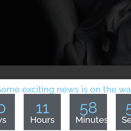
Some exciting news is on the wa
0
11
58
ys
Hours
Minutes
S