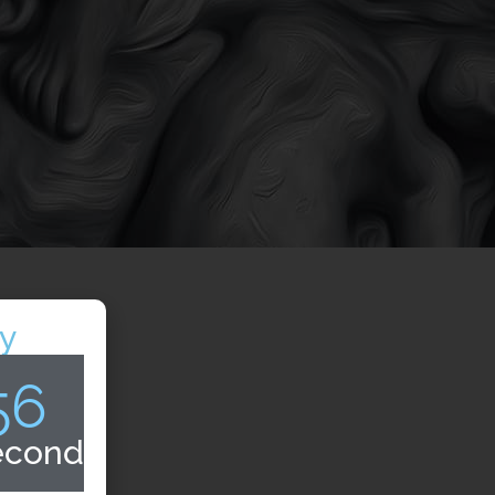
y
55
econds