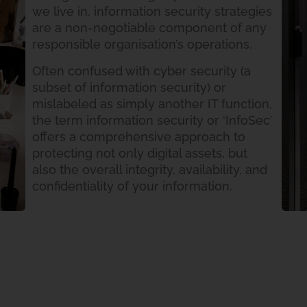
we live in, information security strategies
are a non-negotiable component of any
responsible organisation’s operations.
Often confused with cyber security (a
subset of information security) or
mislabeled as simply another IT function,
the term information security or ‘InfoSec’
offers a comprehensive approach to
protecting not only digital assets, but
also the overall integrity, availability, and
confidentiality of your information.