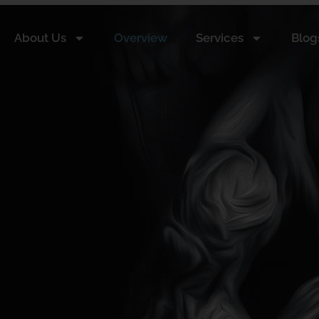
About Us
Overview
Services
Blog