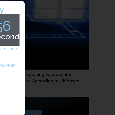
y
56
econds
 to share
ou’re an
y attackers exploiting two recently
ervice providers. According to UK based
e in the […]
Contact Us