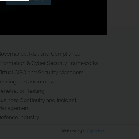
overnance, Risk and Compliance
nformation & Cyber Security Frameworks
irtual CISO and Security Managers
raining and Awareness
enetration Testing
usiness Continuity and Incident
Management
efence Industry
Website by
Digigurkhas