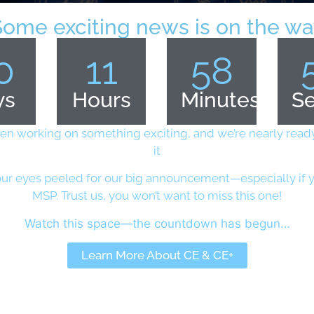
Some exciting news is on the wa
0
11
58
ys
Hours
Minutes
S
en working on something exciting, and we’re nearly ready
it
ur eyes peeled for our big announcement—especially if y
MSP. Trust us, you won’t want to miss this one!
2000 Palo Alto Network firewalls have been compromised b
 cybersecurity services to enterprises, government and s
Watch this space—the countdown has begun…
aches in US and India on Palo Alto network firewalls wer
Learn More About CE & CE+