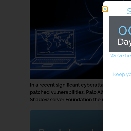
0
Da
We’ve be
Keep yo
In a recent significant cyberattack, over 
patched vulnerabilities. Palo Alto provides
Shadow server Foundation the number of bre