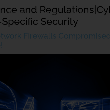
nce and Regulations|Cy
About Us
Overview
Services
Blog
-Specific Security
etwork Firewalls Compromised
!