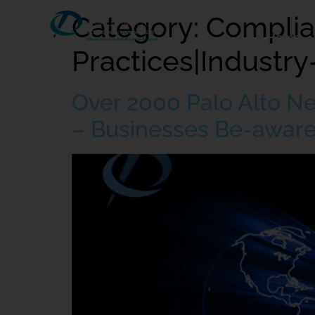
Category:
Complia
Home
Practices|Industry
Over 2000 Palo Alto N
– Businesses Be-aware