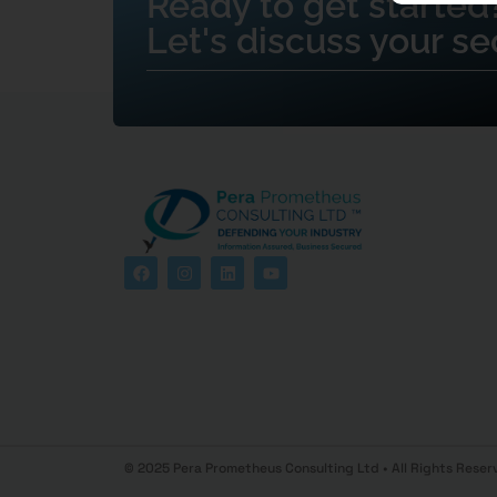
Ready to get started
Let's discuss your se
© 2025 Pera Prometheus Consulting Ltd • All Rights Reser