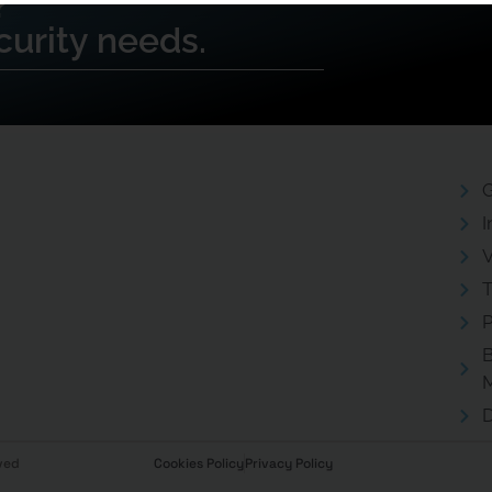
?
curity needs.
G
I
V
T
P
B
D
ved
Cookies Policy
Privacy Policy