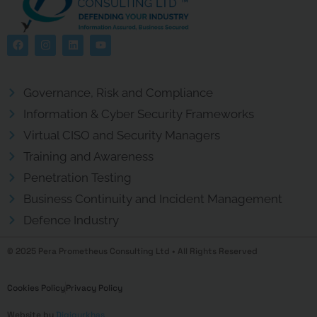
Governance, Risk and Compliance
Information & Cyber Security Frameworks
Virtual CISO and Security Managers
Training and Awareness
Penetration Testing
Business Continuity and Incident Management
Defence Industry
© 2025 Pera Prometheus Consulting Ltd • All Rights Reserved
Cookies Policy
Privacy Policy
Website by
Digigurkhas