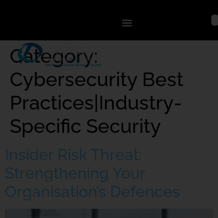
Category:
Cybersecurity Best
Practices|Industry-
Specific Security
Insider Risk Threat:
Strengthening Your
Organisation’s Defences