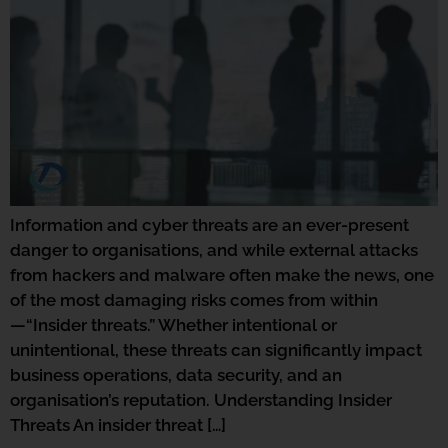
Information and cyber threats are an ever-present
danger to organisations, and while external attacks
from hackers and malware often make the news, one
of the most damaging risks comes from within
—“Insider threats.” Whether intentional or
unintentional, these threats can significantly impact
business operations, data security, and an
organisation’s reputation. Understanding Insider
Threats An insider threat […]