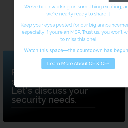
We’ve been working on something exciting, a
we’re nearly ready to share it
Keep your eyes peeled for our big announcem
especially if you’re an MSP. Trust us, you won’t 
to miss this one!
Watch this space—the countdown has begu
Learn More About CE & CE+
Ready to get
started?
Let's discuss your
security needs.