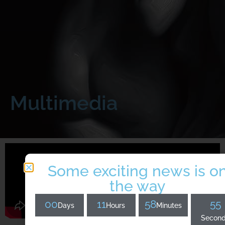
Multimedia
Some exciting news is o
the way
00
11
58
55
Days
Hours
Minutes
Secon