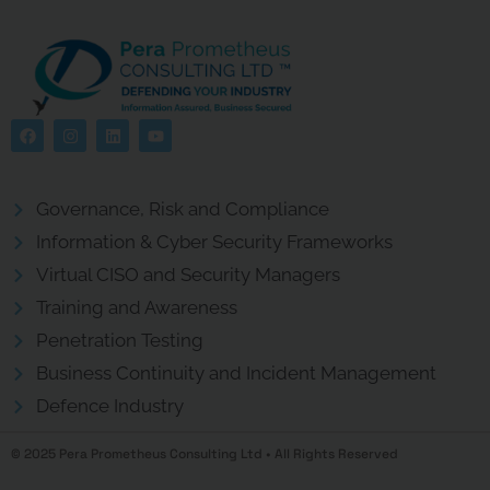
Governance, Risk and Compliance
Information & Cyber Security Frameworks
Virtual CISO and Security Managers
Training and Awareness
Penetration Testing
Business Continuity and Incident Management
Defence Industry
© 2025 Pera Prometheus Consulting Ltd • All Rights Reserved