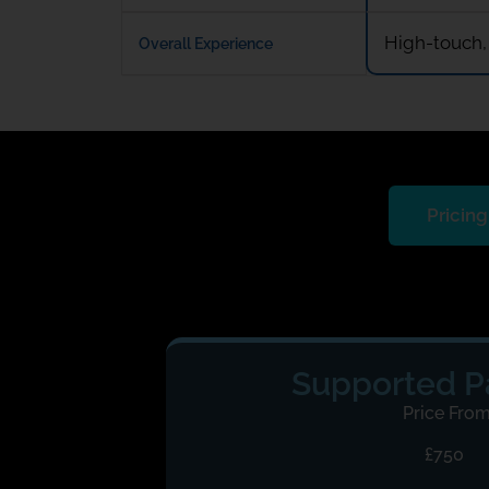
High-touch,
Overall Experience
Pricing
Supported 
Price Fro
£750