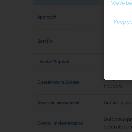
We’ve be
Expert-led,
Approach
certification
Keep yo
Organisation
Best For
hands-on g
Ongoing acce
Level of Support
Fully suppor
Questionnaire Access
needed
Active supp
Assessor Involvement
Guidance pr
Control Implementation
controls cor