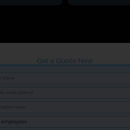
Get a Quote Now