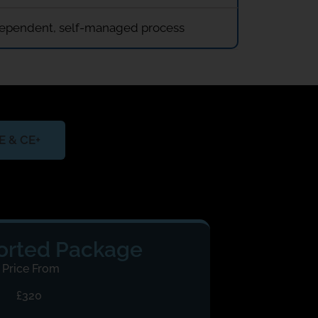
independent, self-managed process
CE & CE+
rted Package
Price From
£320