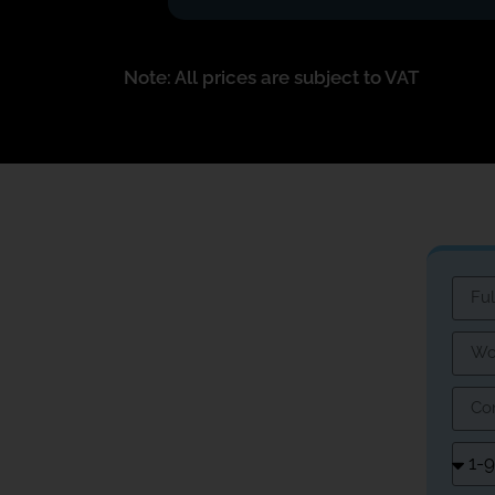
Note: All prices are subject to VAT