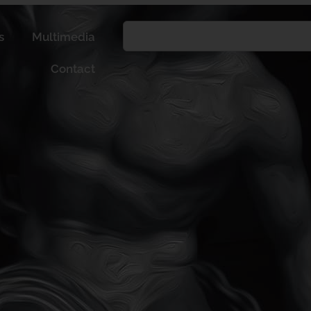
s
Multimedia
Contact