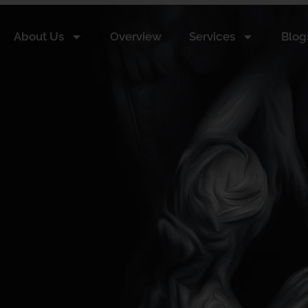
About Us
Overview
Services
Blog