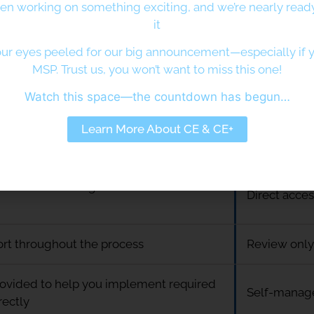
en working on something exciting, and we’re nearly ready
it
 guided support throughout your
Self-directe
 journey
users
ur eyes peeled for our big announcement—especially if y
MSP. Trust us, you won’t want to miss this one!
s wanting reassurance, clarity, and
Organisation
Watch this space—the countdown has begun…
uidance
a faster rou
Learn More About CE & CE+
ss to specialist advice at every stage
Limited sup
ted access with guidance available as
Direct acce
ort throughout the process
Review only
ovided to help you implement required
Self-manag
rectly