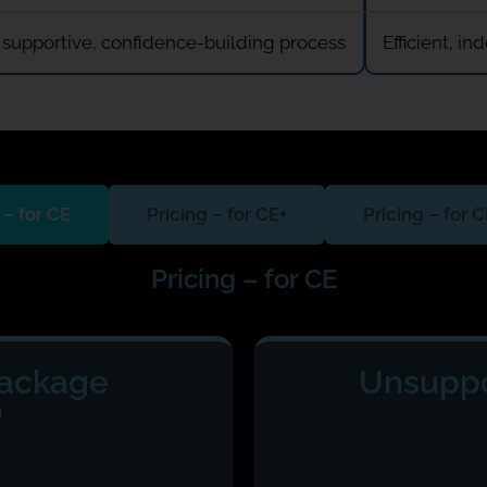
 supportive, confidence-building process
Efficient, 
 – for CE
Pricing – for CE+
Pricing – for 
Pricing – for CE
Package
Unsuppo
m