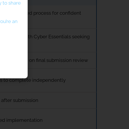
 to share
d, streamlined process for confident
ou’re an
s familiar with Cyber Essentials seeking
te
port focused on final submission review
ss to complete independently
 after submission
ed implementation