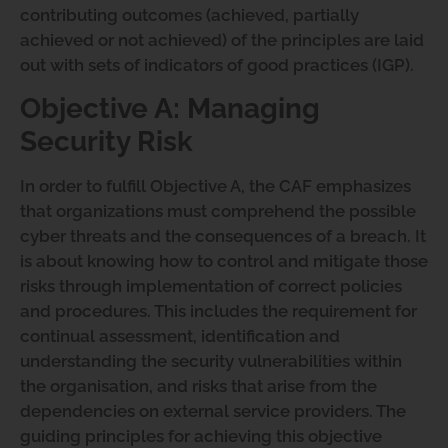
contributing outcomes (achieved, partially
achieved or not achieved) of the principles are laid
out with sets of indicators of good practices (IGP).
Objective A: Managing
Security Risk
In order to fulfill Objective A, the CAF emphasizes
that organizations must comprehend the possible
cyber threats and the consequences of a breach. It
is about knowing how to control and mitigate those
risks through implementation of correct policies
and procedures. This includes the requirement for
continual assessment, identification and
understanding the security vulnerabilities within
the organisation, and risks that arise from the
dependencies on external service providers. The
guiding principles for achieving this objective