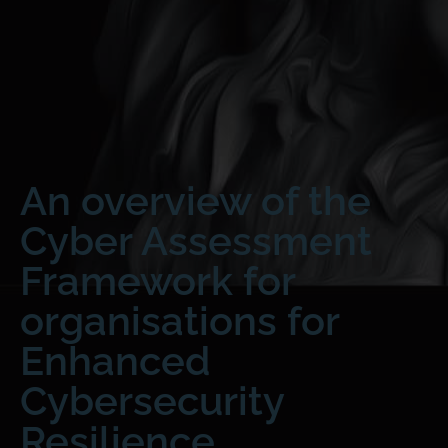
An overview of the
Cyber Assessment
Framework for
organisations for
Enhanced
Cybersecurity
Resilience