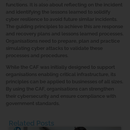
functions. It is also about reflecting on the incident
and identifying the lessons learned to solidify
cyber resilience to avoid future similar incidents.
The guiding principles to achieve this are response
and recovery plans and lessons learned processes.
Organisations need to prepare, plan and practice
simulating cyber attacks to validate these
processes and procedures.
While the CAF was initially designed to support
organisations enabling critical infrastructure, its
principles can be applied to businesses of all sizes.
By using the CAF, organisations can strengthen
their cybersecurity and ensure compliance with
government standards.
Related Posts