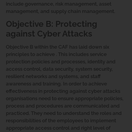
include governance, risk management, asset
management, and supply chain management.
Objective B: Protecting
against Cyber Attacks
Objective B within the CAF has laid down six
principles to achieve . This includes service
protection policies and processes, identity and
access control, data security, system security,
resilient networks and systems, and staff
awareness and training. In order to achieve
effectiveness in protecting against cyber attacks
organisations need to ensure appropriate policies,
process and procedures are communicated and
practiced. They need to understand the roles and
responsibilities of the employees to implement
appropriate access control and right level of