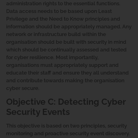
administration rights to the essential functions.
Data access needs to be based upon Least
Privilege and the Need to Know principles and
information should be appropriately managed. Any
network or infrastructure build within the
organisation should be built with security in mind
which should be continually assessed and tested
for cyber resilience. Most importantly,
organisations must appropriately support and
educate their staff and ensure they all understand
and contribute towards making the organisation
cyber secure.
Objective C: Detecting Cyber
Security Events
This objective is based on two principles, security
monitoring and proactive security event discovery.