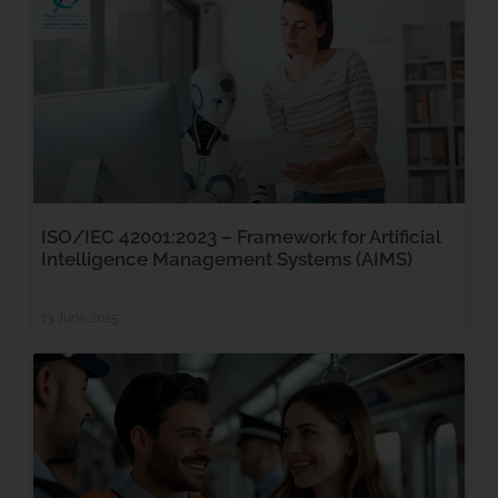
ISO/IEC 42001:2023 – Framework for Artificial
Intelligence Management Systems (AIMS)
13 June 2025