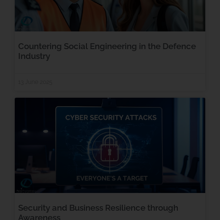
Countering Social Engineering in the Defence
Industry
13 June 2025
Security and Business Resilience through
Awareness