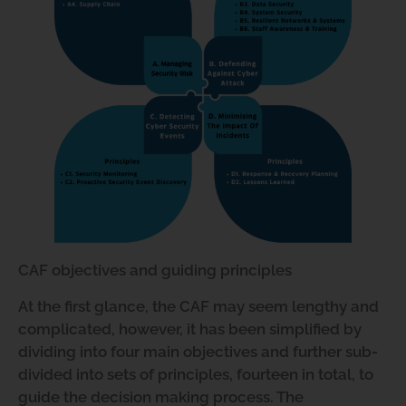
CAF objectives and guiding principles
At the first glance, the CAF may seem lengthy and
complicated, however, it has been simplified by
dividing into four main objectives and further sub-
divided into sets of principles, fourteen in total, to
guide the decision making process. The