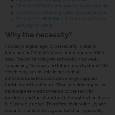
Objective B: Protecting against Cyber Attacks
Objective C: Detecting Cyber Security Events
Objective D: Minimising the Impact of Cyber
Security Incidents
Why the necessity?
In today’s digital age, cybersecurity is vital to
keeping our Critical National Infrastructure (CNI)
safe. The world today relies heavily on a well-
functioning Network and Information System (NIS)
which plays a vital role in our critical
infrastructures like transport, energy supplies,
logistics and healthcare. Time and time again, we
have experienced numerous cyber security
incidents and the chaos that it brought when these
NIS were disrupted. Therefore, their reliability and
security is critical for a good functioning society.