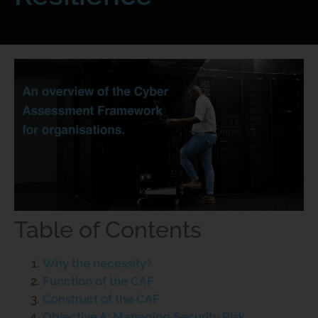
Table of Contents
Why the necessity?
Function of the CAF
Construct of the CAF
Objective A: Managing Security Risk