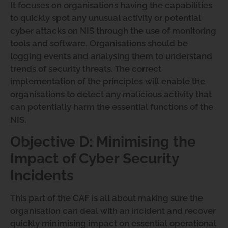
It focuses on organisations having the capabilities
to quickly spot any unusual activity or potential
cyber attacks on NIS through the use of monitoring
tools and software. Organisations should be
logging events and analysing them to understand
trends of security threats. The correct
implementation of the principles will enable the
organisations to detect any malicious activity that
can potentially harm the essential functions of the
NIS.
Objective D: Minimising the
Impact of Cyber Security
Incidents
This part of the CAF is all about making sure the
organisation can deal with an incident and recover
quickly minimising impact on essential operational