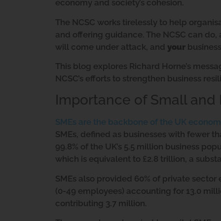
economy and society’s cohesion.
The NCSC works tirelessly to help organis
and offering guidance. The NCSC can do, a
will come under attack, and
your
business 
This blog explores Richard Horne’s mess
NCSC’s efforts to strengthen business resil
Importance of Small and
SMEs are the backbone of the UK econom
SMEs, defined as businesses with fewer t
99.8% of the UK’s 5.5 million business pop
which is equivalent to £2.8 trillion, a subst
SMEs also provided 60% of private sector
(0-49 employees) accounting for 13.0 mil
contributing 3.7 million.