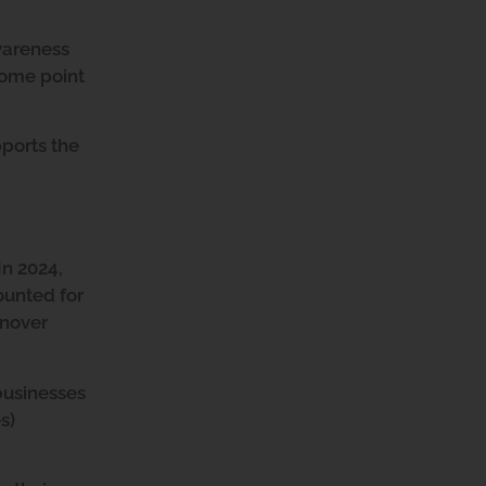
wareness
some point
ports the
In 2024,
ounted for
rnover
businesses
s)