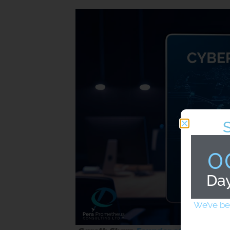
0
Da
We’ve be