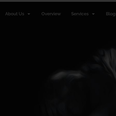
About Us
Overview
Services
Blog