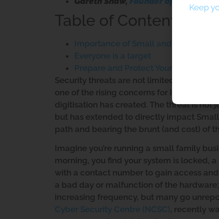
Gareth Shaw,
Founder of Pera Prom
Keep yo
Table of Contents
Importance of Small and Medium-siz
Everyone is a target
Prepare and Protect Your Business f
Security threats are not limited to the cyb
one of the rising concerns for Industry a
digitisation has created. The threat is no
but has extended to directly impact Small
path and bearing the brunt (and cost) of t
Imagine you’re running a small family busi
morning, you find your system is locked, 
with a contact number to gain access and in
a bad day or malfunction of the hardware; 
increasing frequency, but many go unrepo
Cyber Security Centre (NCSC)
, recently wa