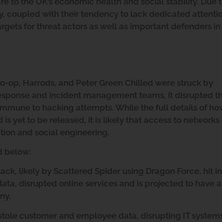
 to the UK’s economic health and social stability. Due t
ry, coupled with their tendency to lack dedicated attenti
gets for threat actors as well as important defenders in 
o-op, Harrods, and Peter Green Chilled were struck by
response and incident management teams, it disrupted th
 immune to hacking attempts. While the full details of h
 yet to be released, it is likely that access to networks
ion and social engineering.
ed below:
ck, likely by Scattered Spider using Dragon Force, hit i
a, disrupted online services and is projected to have a
ny.
 stole customer and employee data, disrupting IT system