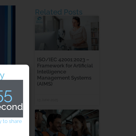
Related Posts
ISO/IEC 42001:2023 –
Framework for Artificial
Intelligence
y
Management Systems
(AIMS)
54
13 June 2025
econds
 to share