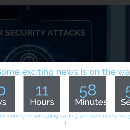
Some exciting news is on the wa
0
11
58
ys
Hours
Minutes
S
en working on something exciting, and we’re nearly ready
it