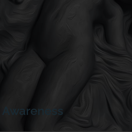
h Awareness