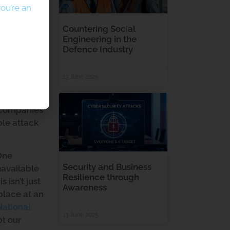
ou’re an
Countering Social
Engineering in the
Defence Industry
13 June 2025
ors and
lence of
r companies
ble attack
 One
Security and Business
navailable
Resilience through
 isn’t just
Awareness
place at an
National
13 June 2025
pt our