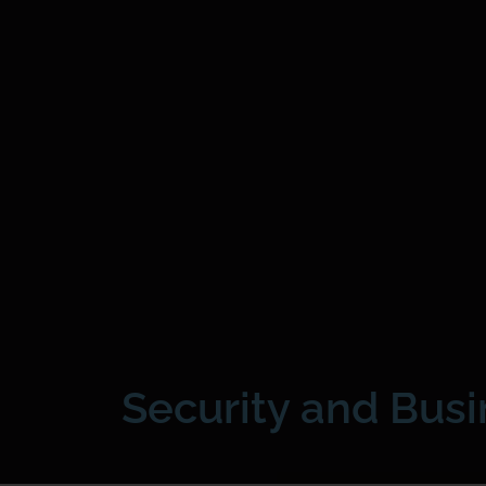
Security and Bus