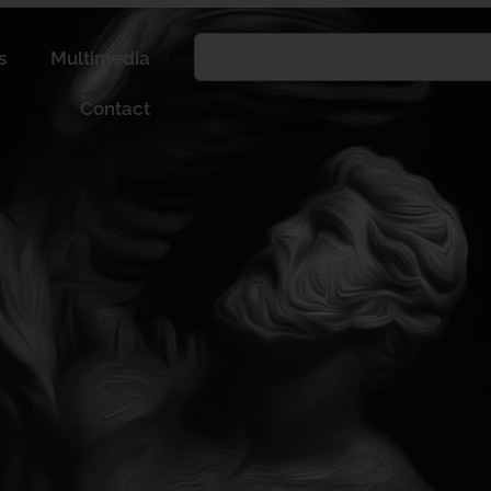
s
Multimedia
Contact