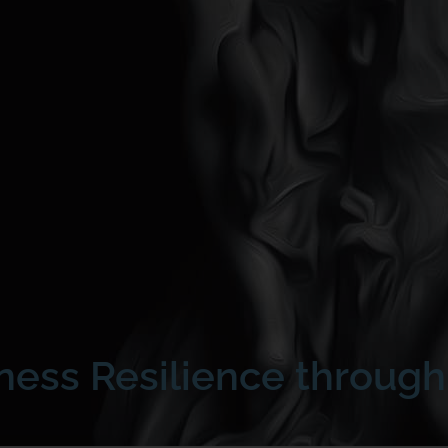
iness Resilience throug