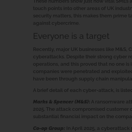
These numbers show just how vital SMEs are
touch points into other areas of UK indust
security matters, this makes them prime tar
against cybercrime.
Everyone is a target
Recently, major UK businesses like M&S, C
cyberattacks. Despite their strong cyber 
operations, and this proved that no one is
companies were penetrated and exploited is
have been through supply chain manipulat
A brief detail of each cyber-attack, is list
Marks & Spencer (M&S)
:
A ransomware atta
2025. The attack compromised customer dat
substantial financial impact on the compa
Co-op Group:
In April 2025, a cyberattack