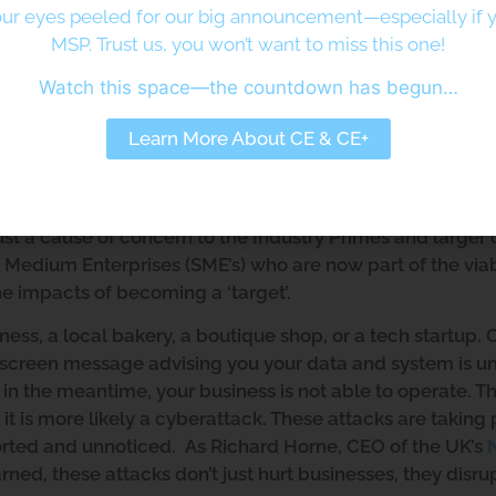
etheus Consulting Ltd
ur eyes peeled for our big announcement—especially if y
MSP. Trust us, you won’t want to miss this one!
Watch this space—the countdown has begun…
ed Enterprises
Learn More About CE & CE+
rom Cyber Threats
er environment, but it is certainly appealing to threat act
nd Governments due to the large attack surface the preva
t just a cause of concern to the Industry Primes and large
 Medium Enterprises (SME’s) who are now part of the via
he impacts of becoming a ‘target’.
ness, a local bakery, a boutique shop, or a tech startup.
a screen message advising you your data and system is u
 the meantime, your business is not able to operate. This
it is more likely a cyberattack. These attacks are taking 
rted and unnoticed. As Richard Horne, CEO of the UK’s
rned, these attacks don’t just hurt businesses, they disru