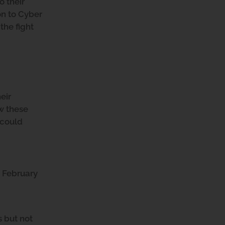
o their
on to Cyber
the fight
eir
ow these
 could
n February
s but not