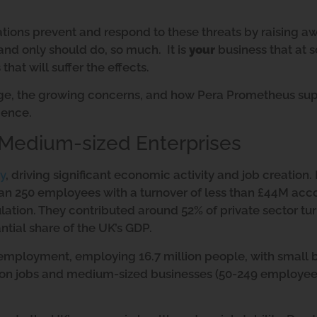
ations prevent and respond to these threats by raising a
nd only should do, so much. It is
your
business that at 
that will suffer the effects.
age, the growing concerns, and how Pera Prometheus sup
ience.
 Medium-sized Enterprises
y
, driving significant economic activity and job creation. 
han 250 employees with a turnover of less than £44M acc
ulation. They contributed around 52% of private sector tu
antial share of the UK’s GDP.
 employment, employing 16.7 million people, with small 
lion jobs and medium-sized businesses (50-249 employee