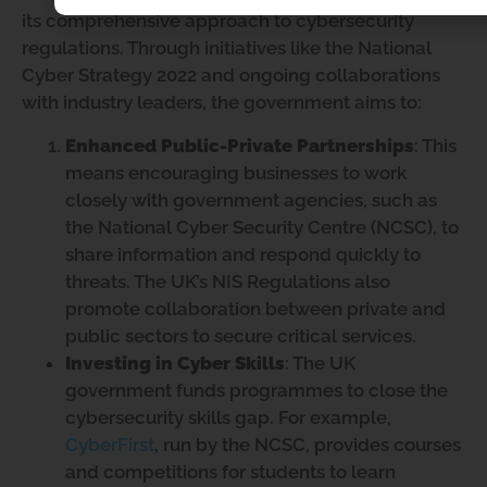
its comprehensive approach to cybersecurity
regulations. Through initiatives like the National
Cyber Strategy 2022 and ongoing collaborations
with industry leaders, the government aims to:
Enhanced Public-Private Partnerships
: This
means encouraging businesses to work
closely with government agencies, such as
the National Cyber Security Centre (NCSC), to
share information and respond quickly to
threats. The UK’s NIS Regulations also
promote collaboration between private and
public sectors to secure critical services.
Investing in Cyber Skills
: The UK
government funds programmes to close the
cybersecurity skills gap. For example,
CyberFirst
, run by the NCSC, provides courses
and competitions for students to learn