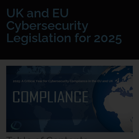
UK and EU
Cybersecurity
Legislation for 2025