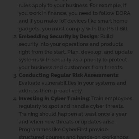
rules apply to your business. For example, if
you work in finance, you need to follow DORA,
and if you make IoT devices like smart home
gadgets, you must comply with the PSTI Bill.
Embedding Security by Design
: Build
security into your operations and products
right from the start. Plan, develop, and update
systems with security as a priority to protect
your business and customers from threats.
Conducting Regular Risk Assessments
:
Evaluate vulnerabilities in your systems and
address them proactively.
Investing in Cyber Training
: Train employees
regularly to spot and handle cyber threats.
Training should happen at least once a year
and when new threats or updates arise.
Programmes like CyberFirst provide
structured courses and hands-on workshops