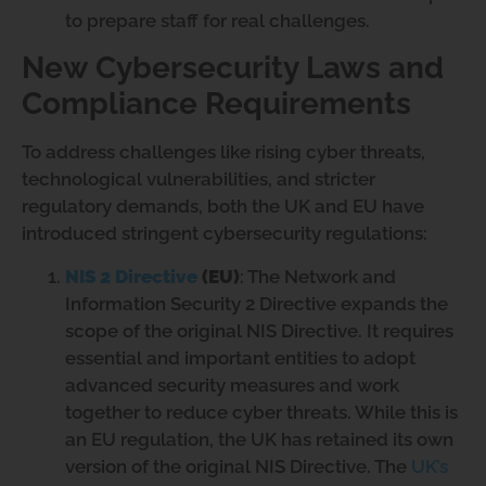
to prepare staff for real challenges.
New Cybersecurity Laws and
Compliance Requirements
To address challenges like rising cyber threats,
technological vulnerabilities, and stricter
regulatory demands, both the UK and EU have
introduced stringent cybersecurity regulations:
NIS 2 Directive
(EU)
: The Network and
Information Security 2 Directive expands the
scope of the original NIS Directive. It requires
essential and important entities to adopt
advanced security measures and work
together to reduce cyber threats. While this is
an EU regulation, the UK has retained its own
version of the original NIS Directive. The
UK’s