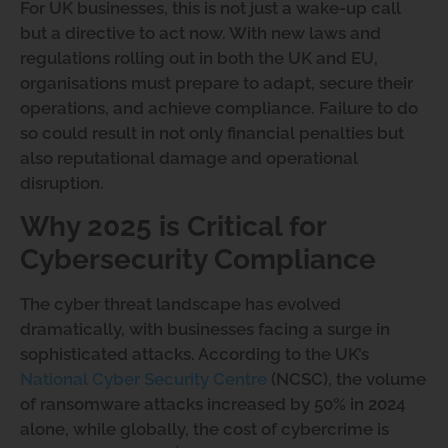
For UK businesses, this is not just a wake-up call
but a directive to act now. With new laws and
regulations rolling out in both the UK and EU,
organisations must prepare to adapt, secure their
operations, and achieve compliance. Failure to do
so could result in not only financial penalties but
also reputational damage and operational
disruption.
Why 2025 is Critical for
Cybersecurity Compliance
The cyber threat landscape has evolved
dramatically, with businesses facing a surge in
sophisticated attacks. According to the UK’s
National Cyber Security Centre
(NCSC), the volume
of ransomware attacks increased by 50% in 2024
alone, while globally, the cost of cybercrime is