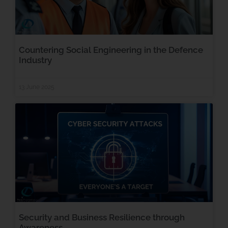
Countering Social Engineering in the Defence
Industry
13 June 2025
Security and Business Resilience through
Awareness