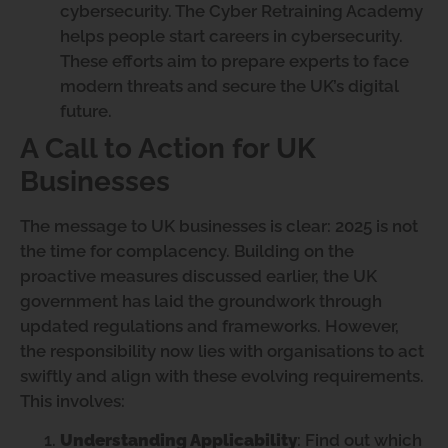
cybersecurity. The Cyber Retraining Academy
helps people start careers in cybersecurity.
These efforts aim to prepare experts to face
modern threats and secure the UK’s digital
future.
A Call to Action for UK
Businesses
The message to UK businesses is clear: 2025 is not
the time for complacency. Building on the
proactive measures discussed earlier, the UK
government has laid the groundwork through
updated regulations and frameworks. However,
the responsibility now lies with organisations to act
swiftly and align with these evolving requirements.
This involves:
Understanding Applicability
: Find out which