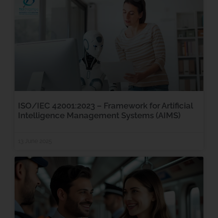
ISO/IEC 42001:2023 – Framework for Artificial
Intelligence Management Systems (AIMS)
13 June 2025