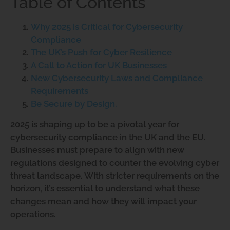
Table of Contents
Why 2025 is Critical for Cybersecurity
Compliance
The UK’s Push for Cyber Resilience
A Call to Action for UK Businesses
New Cybersecurity Laws and Compliance
Requirements
Be Secure by Design.
2025 is shaping up to be a pivotal year for
cybersecurity compliance in the UK and the EU.
Businesses must prepare to align with new
regulations designed to counter the evolving cyber
threat landscape. With stricter requirements on the
horizon, it’s essential to understand what these
changes mean and how they will impact your
operations.