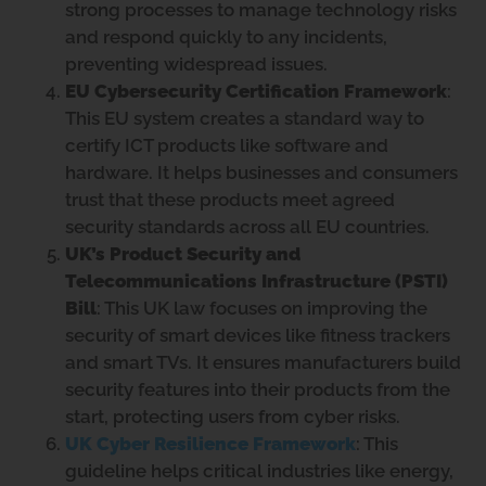
strong processes to manage technology risks
and respond quickly to any incidents,
preventing widespread issues.
EU Cybersecurity Certification Framework
:
This EU system creates a standard way to
certify ICT products like software and
hardware. It helps businesses and consumers
trust that these products meet agreed
security standards across all EU countries.
UK’s Product Security and
Telecommunications Infrastructure (PSTI)
Bill
: This UK law focuses on improving the
security of smart devices like fitness trackers
and smart TVs. It ensures manufacturers build
security features into their products from the
start, protecting users from cyber risks.
UK Cyber Resilience Framework
: This
guideline helps critical industries like energy,