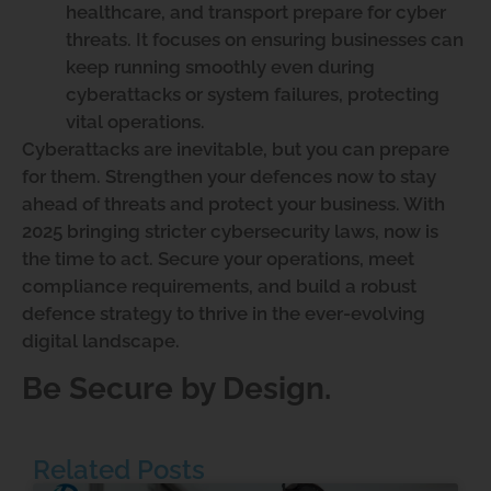
healthcare, and transport prepare for cyber
threats. It focuses on ensuring businesses can
keep running smoothly even during
cyberattacks or system failures, protecting
vital operations.
Cyberattacks are inevitable, but you can prepare
for them. Strengthen your defences now to stay
ahead of threats and protect your business. With
2025 bringing stricter cybersecurity laws, now is
the time to act. Secure your operations, meet
compliance requirements, and build a robust
defence strategy to thrive in the ever-evolving
digital landscape.
Be Secure by Design.
Related Posts