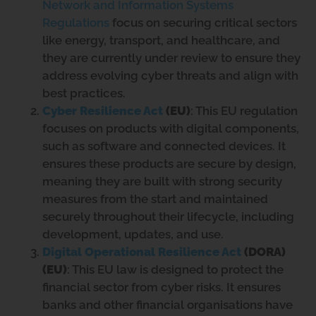
Network and Information Systems
Regulations
focus on securing critical sectors
like energy, transport, and healthcare, and
they are currently under review to ensure they
address evolving cyber threats and align with
best practices.
Cyber Resilience Act
(EU)
: This EU regulation
focuses on products with digital components,
such as software and connected devices. It
ensures these products are secure by design,
meaning they are built with strong security
measures from the start and maintained
securely throughout their lifecycle, including
development, updates, and use.
Digital Operational Resilience Act
(DORA)
(EU)
: This EU law is designed to protect the
financial sector from cyber risks. It ensures
banks and other financial organisations have