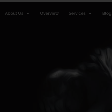
About Us
Overview
Services
Blog