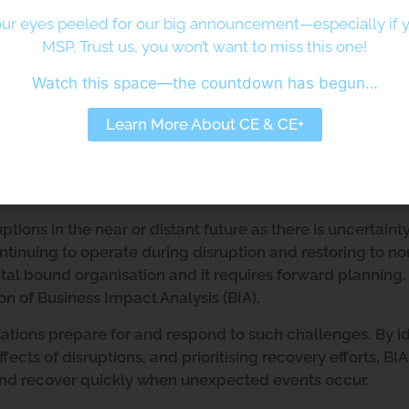
ur eyes peeled for our big announcement—especially if y
MSP. Trust us, you won’t want to miss this one!
Watch this space—the countdown has begun…
sis and Its Importance
Learn More About CE & CE+
Analysis
s
tions in the near or distant future as there is uncertaint
ntinuing to operate during disruption and restoring to n
ital bound organisation and it requires forward planning.
n of Business Impact Analysis (BIA).
isations prepare for and respond to such challenges. By i
effects of disruptions, and prioritising recovery efforts, BI
and recover quickly when unexpected events occur.