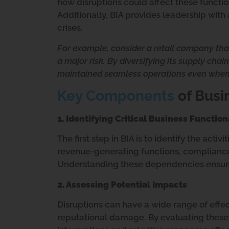
how disruptions could affect these functio
Additionally, BIA provides leadership wit
crises.
For example, consider a retail company that
a major risk. By diversifying its supply cha
maintained seamless operations even when
Key Components
of Busi
1. Identifying Critical Business Function
The first step in BIA is to identify the activ
revenue-generating functions, compliance
Understanding these dependencies ensures
2. Assessing Potential Impacts
Disruptions can have a wide range of effec
reputational damage. By evaluating these