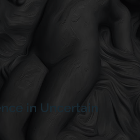
ence in Uncertain