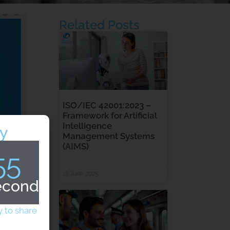
Related Posts
ISO/IEC 42001:2023 –
Framework for Artificial
Intelligence
y
Management Systems
(AIMS)
54
13 June 2025
econds
 to share