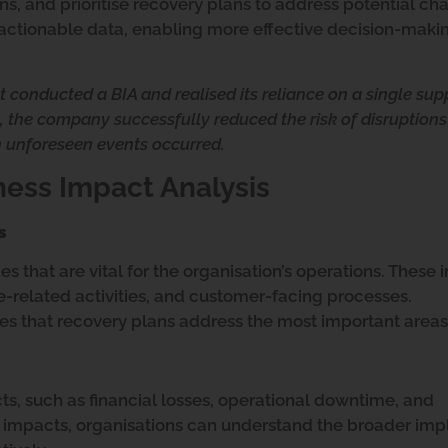
ns, and prioritise recovery plans to address potential ch
h actionable data, enabling more effective decision-maki
 conducted a BIA and realised its reliance on a single sup
in, the company successfully reduced the risk of disruption
 unforeseen events occurred.
ness Impact Analysis
s
ities that are vital for the organisation’s operations. These
-related activities, and customer-facing processes.
 that recovery plans address the most important areas
ts, such as financial losses, operational downtime, and
 impacts, organisations can understand the broader impl