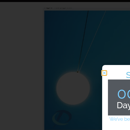
0
Da
We’ve be