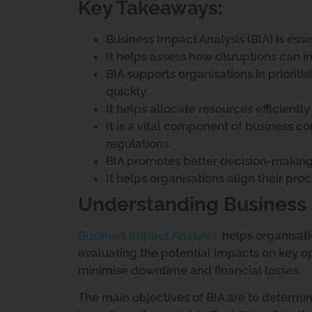
Key Takeaways:
Business Impact Analysis (BIA) is essen
It helps assess how disruptions can i
BIA supports organisations in prioritis
quickly.
It helps allocate resources efficient
It is a vital component of business c
regulations.
BIA promotes better decision-making 
It helps organisations align their pro
Understanding Business 
Business Impact Analysis
helps organisati
evaluating the potential impacts on key ope
minimise downtime and financial losses.
The main objectives of BIA are to determine 