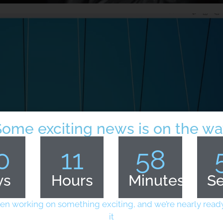
Some exciting news is on the wa
0
11
58
ys
Hours
Minutes
S
en working on something exciting, and we’re nearly ready
it