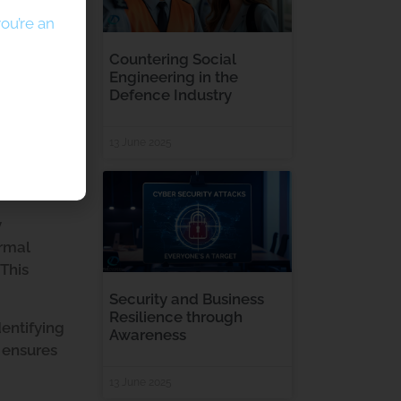
ou’re an
Countering Social
Engineering in the
Defence Industry
13 June 2025
y
ormal
 This
Security and Business
Resilience through
dentifying
Awareness
A ensures
13 June 2025