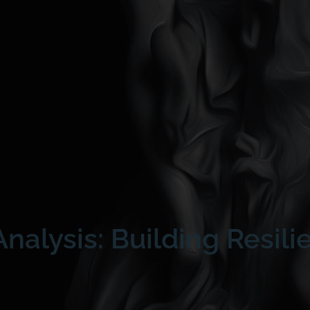
nalysis: Building Resili