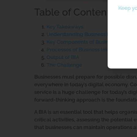
Keep yo
Table of Contents
Key Takeaways:
Understanding Business Impact Analy
Key Components of Business Impact 
Processes of Business Impact Analysi
Output of BIA
The Challenge
Businesses must prepare for possible disrup
everywhere in today’s digital economy. Co
service is a huge challenge for today’s dig
forward-thinking approach is the foundatio
A BIA is an essential tool that helps organ
critical activities, assessing the potential 
that businesses can maintain operations 