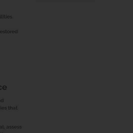
lities.
restored
ce
nd
ies that
al, assess