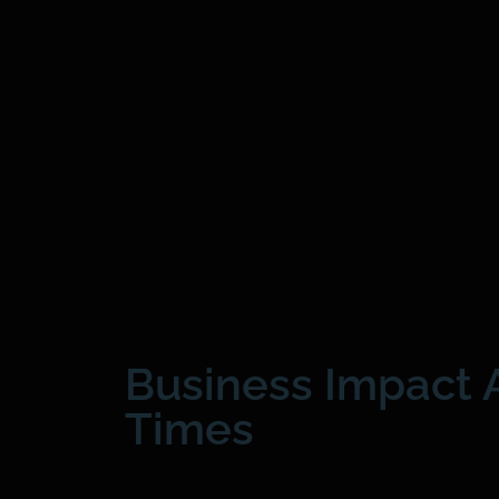
Business Impact A
Times