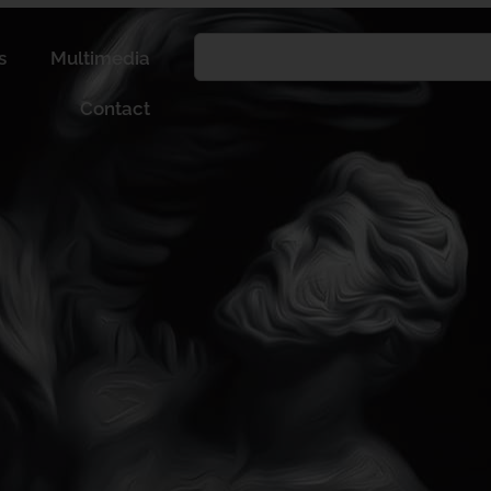
s
Multimedia
Contact