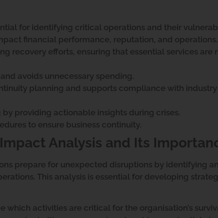
tial for identifying critical operations and their vulnerabi
mpact financial performance, reputation, and operations.
ing recovery efforts, ensuring that essential services are 
ly and avoids unnecessary spending.
ontinuity planning and supports compliance with industry
by providing actionable insights during crises.
cedures to ensure business continuity.
Impact Analysis and Its Importan
ons prepare for unexpected disruptions by identifying a
rations. This analysis is essential for developing strateg
which activities are critical for the organisation’s surviv