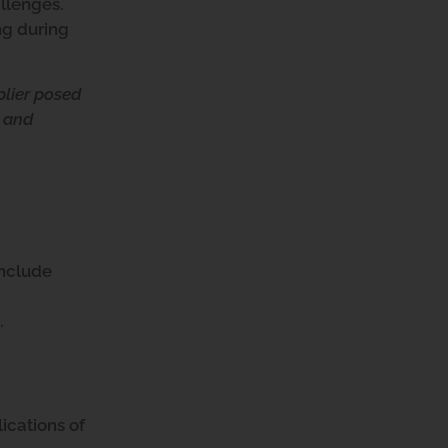
allenges.
ng during
plier posed
s and
 include
.
ications of