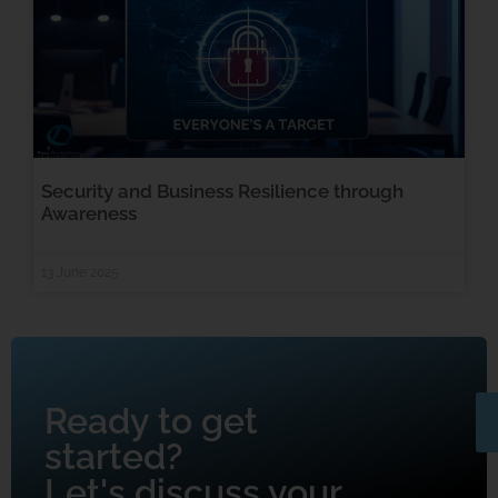
Security and Business Resilience through
Awareness
13 June 2025
Ready to get
started?
Let's discuss your