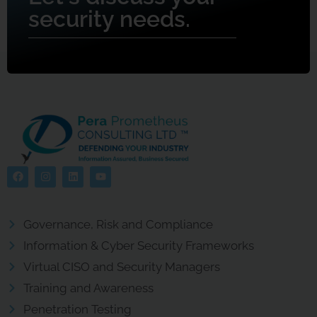
security needs.
Governance, Risk and Compliance
Information & Cyber Security Frameworks
Virtual CISO and Security Managers
Training and Awareness
Penetration Testing