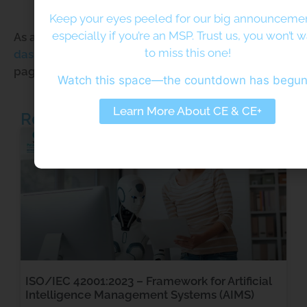
community.
Keep your eyes peeled for our big announcem
especially if you’re an MSP. Trust us, you won’t 
As a new WordPress user, you should go to
your
to miss this one!
dashboard
to delete this page and create new
pages for your content. Have fun!
Watch this space—the countdown has begu
Learn More About CE & CE+
Related Posts
ISO/IEC 42001:2023 – Framework for Artificial
Intelligence Management Systems (AIMS)