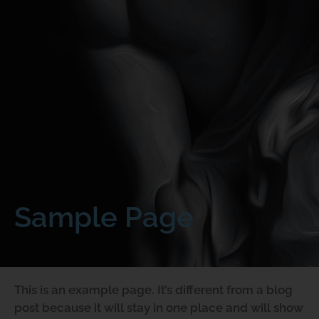
Sample Page
This is an example page. It’s different from a blog
post because it will stay in one place and will show