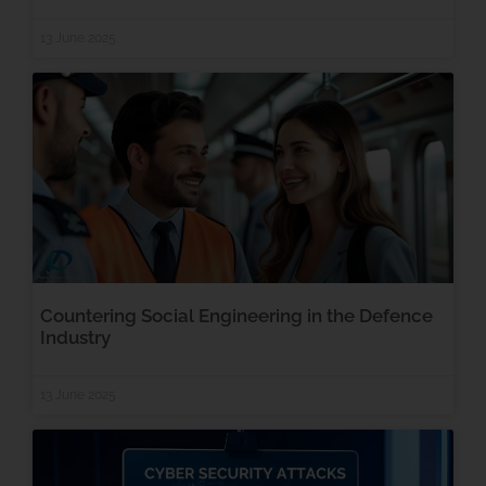
13 June 2025
Countering Social Engineering in the Defence
Industry
13 June 2025