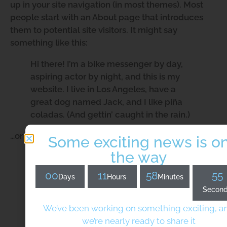
up in your site navigation (in most themes). Most
people start with an About page that introduces
them to potential site visitors. It might say
something like this:
Hi there! I’m a bike messenger by day,
aspiring actor by night, and this is my
website. I live in Los Angeles, have a
great dog named Jack, and I like piña
coladas. (And gettin’ caught in the rain.)
…or something like this:
Some exciting news is o
the way
The XYZ Doohickey Company was
founded in 1971, and has been providing
00
11
58
55
Days
Hours
Minutes
quality doohickeys to the public ever
Secon
since. Located in Gotham City, XYZ
employs over 2,000 people and does all
We’ve been working on something exciting, a
kinds of awesome things for the Gotham
we’re nearly ready to share it